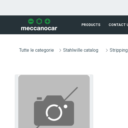
Skip to Main Content
PRODUCTS
CONTACT 
Tutte le categorie
Stahlwille catalog
Stripping