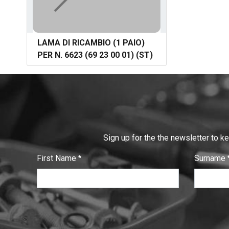
LAMA DI RICAMBIO (1 PAIO)
PER N. 6623 (69 23 00 01) (ST)
Sign up for the the newsletter to k
First Name
Surname
:
:
0
/ 280
0
/ 280
T
e