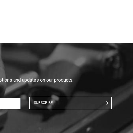
motions and updates on our products.
SUBSCRIBE