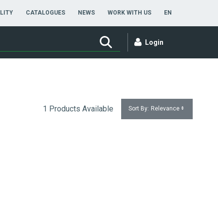
ENGLISH
LITY
CATALOGUES
NEWS
WORK WITH US
EN
Login
1 Products Available
Sort By:
Relevance