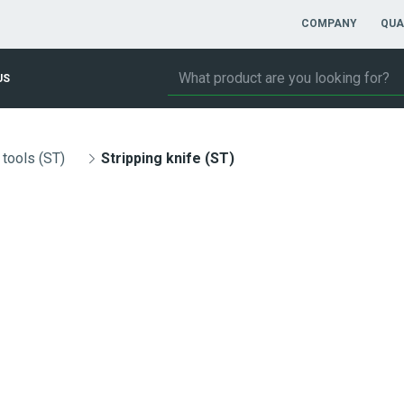
COMPANY
QUA
US
 tools (ST)
Stripping knife (ST)