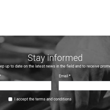
Stay informed
eep up to date on the latest news in the field and to receive pro
Email
:
0
/ 280
I accept the terms and conditions