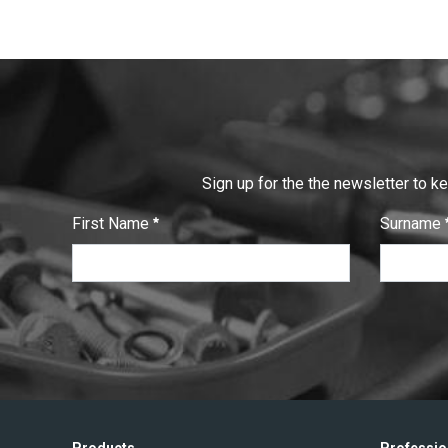
Sign up for the the newsletter to k
First Name
Surname
:
:
0
/ 280
0
/ 280
T
e
x
t
V
e