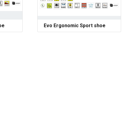
oe
Evo Ergonomic Sport shoe