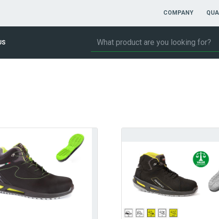
COMPANY
QUA
US