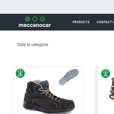
Skip to Main Content
PRODUCTS
CONTACT 
Tutte le categorie