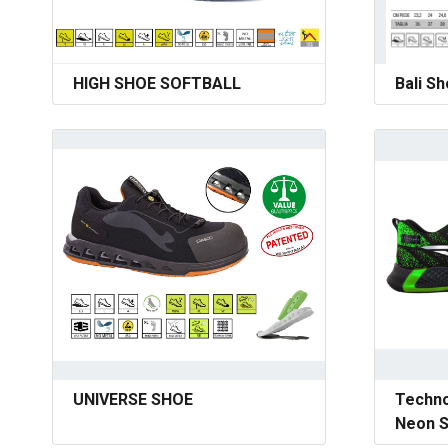
HIGH SHOE SOFTBALL
Bali S
UNIVERSE SHOE
Techno
Neon S