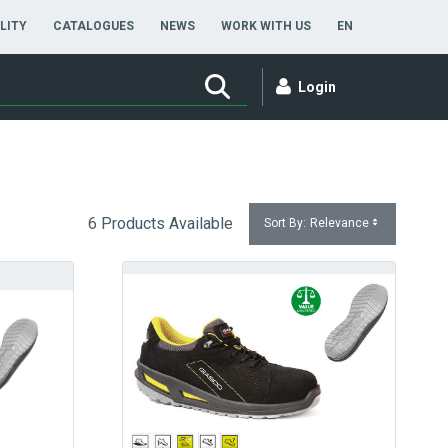
ENGLISH
LITY
CATALOGUES
NEWS
WORK WITH US
EN
Login
6 Products Available
Sort By:
Relevance