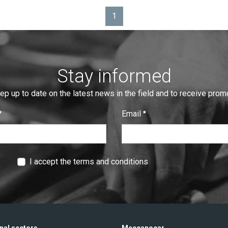
1
Page
Stay informed
eep up to date on the latest news in the field and to receive pro
Email
:
0
/ 280
I accept the terms and conditions