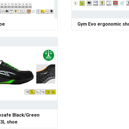
hoe
Gym Evo ergonomic sh
safe Black/Green
3L shoe