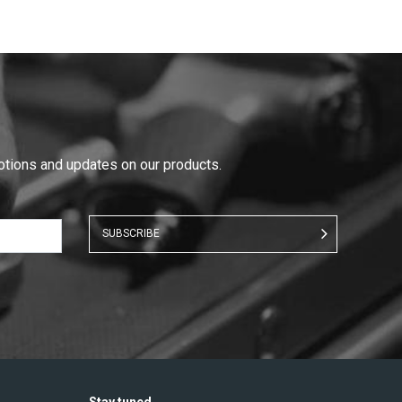
motions and updates on our products.
SUBSCRIBE