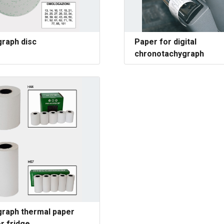
raph disc
Paper for digital
chronotachygraph
raph thermal paper
or fridge