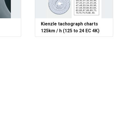
Kienzle tachograph charts
125km / h (125 to 24 EC 4K)