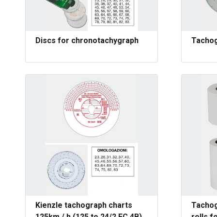
Discs for chronotachygraph
Tachog
Kienzle tachograph charts
Tachog
125km / h (125 to 24/2 EC 4B)
rolls f