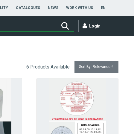
ENGLISH
LITY
CATALOGUES
NEWS
WORK WITH US
EN
Login
6 Products Available
Sort By:
Relevance