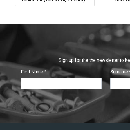
Sign up for the the newsletter to k
First Name
Surname
:
:
0
/ 280
0
/ 280
T
e
x
t
V