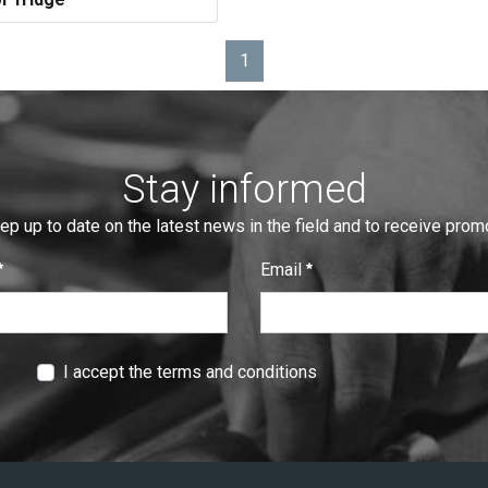
1
Page
Stay informed
eep up to date on the latest news in the field and to receive pro
Email
:
0
/ 280
I accept the terms and conditions