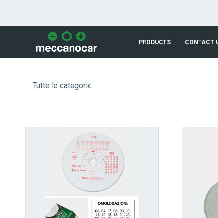
Skip to Main Content
PRODUCTS
CONTACT 
Tutte le categorie