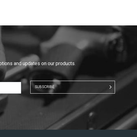
motions and updates on our products.
SUBSCRIBE