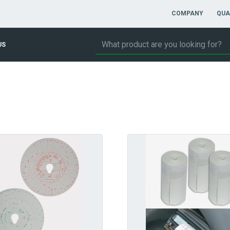
COMPANY
QUA
US